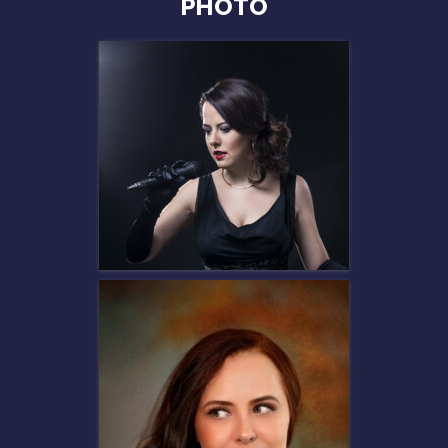
PHOTO