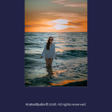
KrotovStudio
© 2026. All rights reserved.