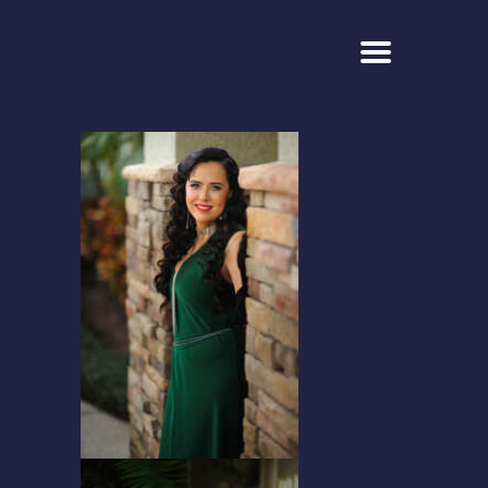
ELONA
CLASSICAL CROSSOVER SOPRANO
HOME
ABOUT
PHOTO
VIDEO
CONTACT
FOUNDATION